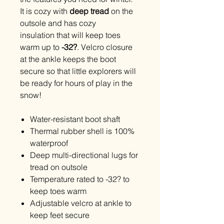
It is cozy with
deep tread
on the
outsole and has cozy
insulation that will keep toes
warm up to
-32?
. Velcro closure
at the ankle keeps the boot
secure so that little explorers will
be ready for hours of play in the
snow!
Water-resistant boot shaft
Thermal rubber shell is 100%
waterproof
Deep multi-directional lugs for
tread on outsole
Temperature rated to -32? to
keep toes warm
Adjustable velcro at ankle to
keep feet secure