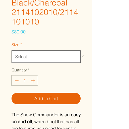
Black/Charcoal
2114102010/2114
101010
Price
$80.00
Size
*
Quantity
*
Add to Cart
The Snow Commander is an
easy
on and off
, warm boot that has all
the features you need for winter.