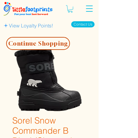
Contact Us
View Loyalty Points!
Continue Shopping
Sorel Snow
Commander B