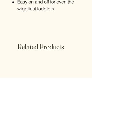
Easy on and off for even the
wiggliest toddlers
Related Products